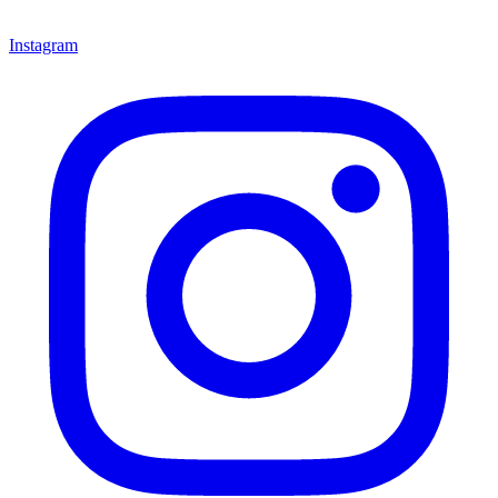
Instagram