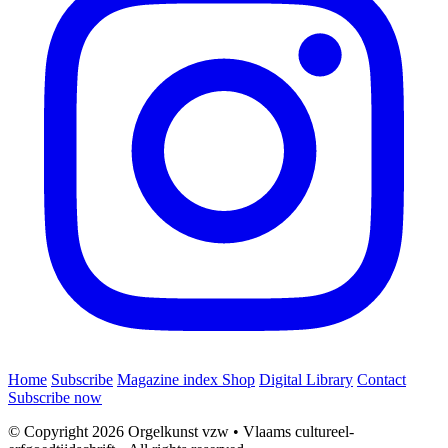
Home
Subscribe
Magazine index
Shop
Digital Library
Contact
Subscribe now
© Copyright 2026 Orgelkunst vzw
•
Vlaams cultureel-