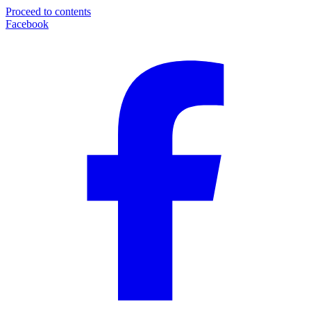
Proceed to contents
Facebook