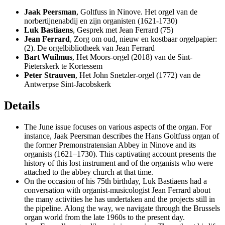
Jaak Peersman
, Goltfuss in Ninove. Het orgel van de
norbertijnenabdij en zijn organisten (1621-1730)
Luk Bastiaens
, Gesprek met Jean Ferrard (75)
Jean Ferrard
, Zorg om oud, nieuw en kostbaar orgelpapier:
(2). De orgelbibliotheek van Jean Ferrard
Bart Wuilmus
, Het Moors-orgel (2018) van de Sint-
Pieterskerk te Kortessem
Peter Strauven
, Het John Snetzler-orgel (1772) van de
Antwerpse Sint-Jacobskerk
Details
The June issue focuses on various aspects of the organ. For
instance, Jaak Peersman describes the Hans Goltfuss organ of
the former Premonstratensian Abbey in Ninove and its
organists (1621–1730). This captivating account presents the
history of this lost instrument and of the organists who were
attached to the abbey church at that time.
On the occasion of his 75th birthday, Luk Bastiaens had a
conversation with organist-musicologist Jean Ferrard about
the many activities he has undertaken and the projects still in
the pipeline. Along the way, we navigate through the Brussels
organ world from the late 1960s to the present day.