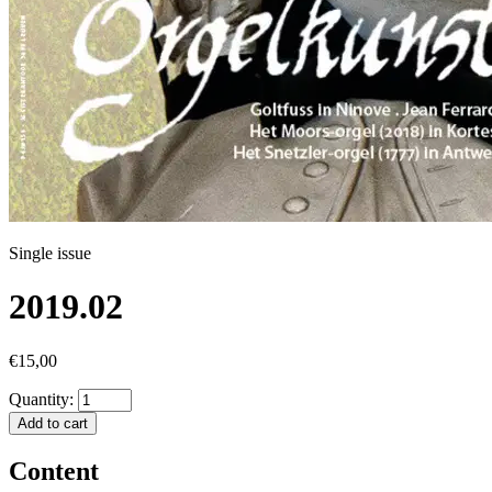
Single issue
2019.02
€15,00
Quantity:
Add to cart
Content