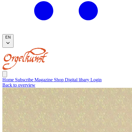
EN
Home
Subscribe
Magazine
Shop
Digital libary
Login
Back to overview