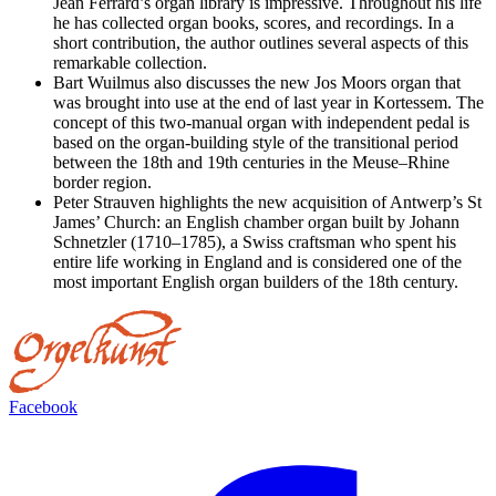
Jean Ferrard’s organ library is impressive. Throughout his life
he has collected organ books, scores, and recordings. In a
short contribution, the author outlines several aspects of this
remarkable collection.
Bart Wuilmus also discusses the new Jos Moors organ that
was brought into use at the end of last year in Kortessem. The
concept of this two-manual organ with independent pedal is
based on the organ-building style of the transitional period
between the 18th and 19th centuries in the Meuse–Rhine
border region.
Peter Strauven highlights the new acquisition of Antwerp’s St
James’ Church: an English chamber organ built by Johann
Schnetzler (1710–1785), a Swiss craftsman who spent his
entire life working in England and is considered one of the
most important English organ builders of the 18th century.
Facebook