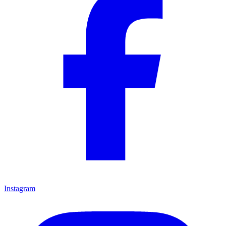
Instagram