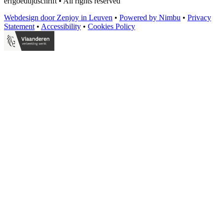
erfgoedtijdschrift
•
All rights reserved
Webdesign door Zenjoy in Leuven
•
Powered by Nimbu
•
Privacy
Statement
•
Accessibility
•
Cookies Policy