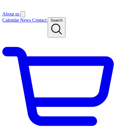
About us
Calendar
News
Contact
Search