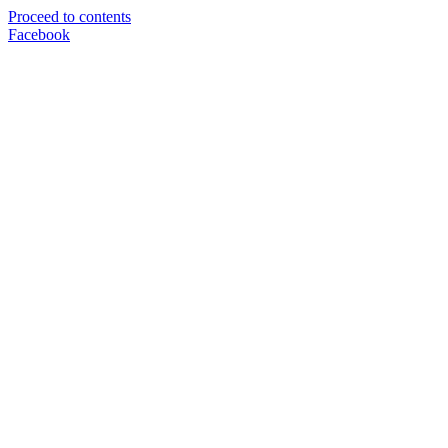
Proceed to contents
Facebook