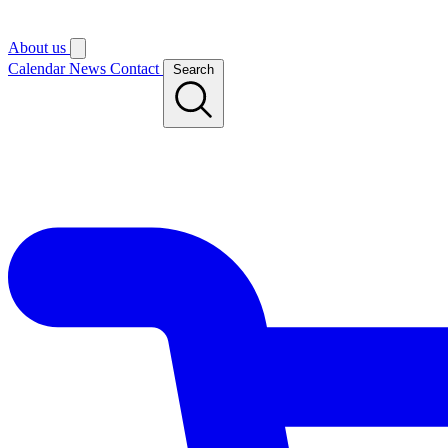
About us
Calendar
News
Contact
Search