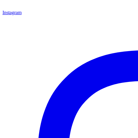
Instagram